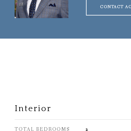
CONTACT A
Interior
TOTAL BEDROOMS
2