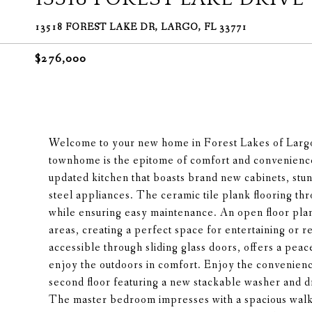
13518 FOREST LAKE DR, LARGO, FL 33771
$276,000
Welcome to your new home in Forest Lakes of Larg
townhome is the epitome of comfort and convenience
updated kitchen that boasts brand new cabinets, stun
steel appliances. The ceramic tile plank flooring t
while ensuring easy maintenance. An open floor plan
areas, creating a perfect space for entertaining or 
accessible through sliding glass doors, offers a pea
enjoy the outdoors in comfort. Enjoy the convenience
second floor featuring a new stackable washer and 
The master bedroom impresses with a spacious walk-