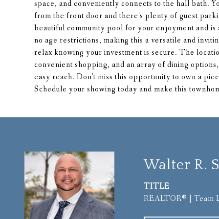
space, and conveniently connects to the hall bath. Yo
from the front door and there's plenty of guest park
beautiful community pool for your enjoyment an
no age restrictions, making this a versatile and invit
relax knowing your investment is secure. The locatio
convenient shopping, and an array of dining options, 
easy reach. Don't miss this opportunity to own a piec
Schedule your showing today and make this townhome
Walter R. S
TITLE
REALTOR® | Team 