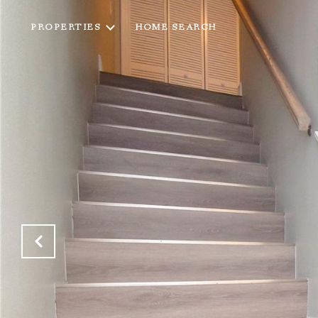
PROPERTIES
HOME SEARCH