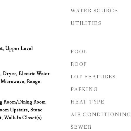
WATER SOURCE
UTILITIES
et, Upper Level
POOL
ROOF
, Dryer, Electric Water
LOT FEATURES
, Microwave, Range,
PARKING
HEAT TYPE
ing Room/Dining Room
om Upstairs, Stone
AIR CONDITIONIN
, Walk-In Closet(s)
SEWER