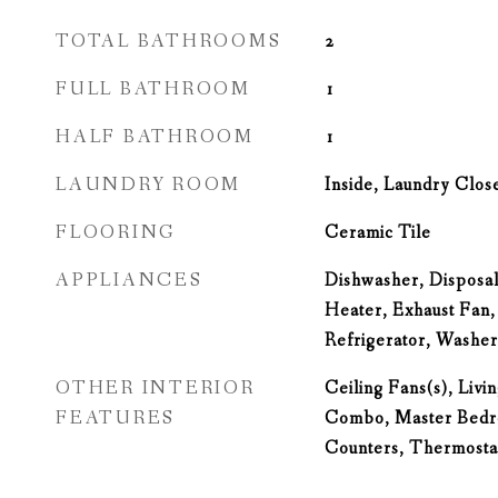
TOTAL BATHROOMS
2
FULL BATHROOM
1
HALF BATHROOM
1
LAUNDRY ROOM
Inside, Laundry Clos
FLOORING
Ceramic Tile
APPLIANCES
Dishwasher, Disposal
Heater, Exhaust Fan
Refrigerator, Washer
OTHER INTERIOR
Ceiling Fans(s), Liv
FEATURES
Combo, Master Bedro
Counters, Thermostat