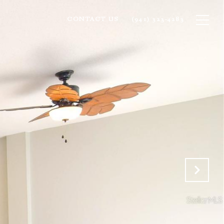
CONTACT US
(941) 323-4283