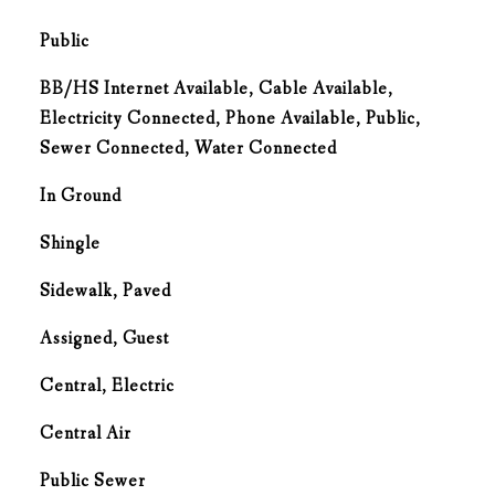
Public
BB/HS Internet Available, Cable Available,
Electricity Connected, Phone Available, Public,
Sewer Connected, Water Connected
In Ground
Shingle
Sidewalk, Paved
Assigned, Guest
Central, Electric
G
Central Air
Public Sewer