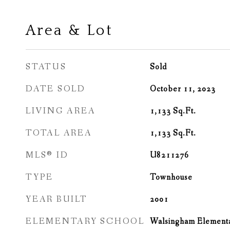
Area & Lot
STATUS
Sold
DATE SOLD
October 11, 2023
LIVING AREA
1,133
Sq.Ft.
TOTAL AREA
1,133
Sq.Ft.
MLS® ID
U8211276
TYPE
Townhouse
YEAR BUILT
2001
ELEMENTARY SCHOOL
Walsingham Element