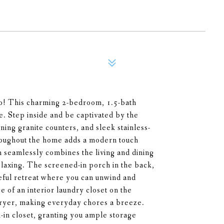
o! This charming 2-bedroom, 1.5-bath
. Step inside and be captivated by the
ning granite counters, and sleek stainless-
hroughout the home adds a modern touch
 seamlessly combines the living and dining
relaxing. The screened-in porch in the back,
ceful retreat where you can unwind and
 of an interior laundry closet on the
dryer, making everyday chores a breeze.
in closet, granting you ample storage