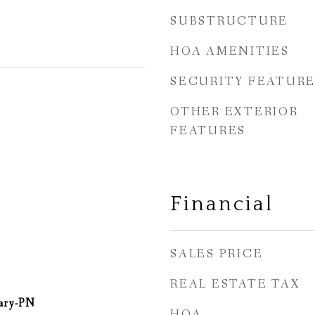
SUBSTRUCTURE
HOA AMENITIES
SECURITY FEATURE
OTHER EXTERIOR
FEATURES
Financial
SALES PRICE
REAL ESTATE TAX
ary-PN
HOA