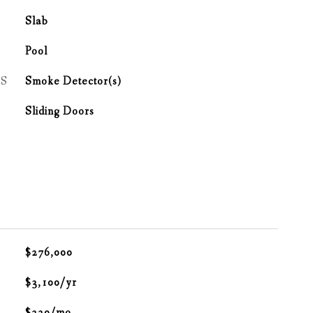
Slab
Pool
S
Smoke Detector(s)
Sliding Doors
$276,000
$3,100/yr
$220/mo