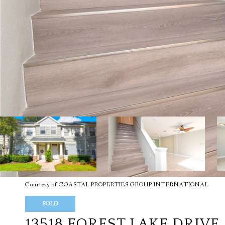
Courtesy of COASTAL PROPERTIES GROUP INTERNATIONAL
SOLD
13518 FOREST LAKE DRIVE