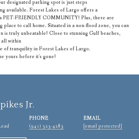
ur designated parking spot is just steps
ing available. Forest Lakes of Largo offers a
d is a PET-FRIENDLY COMMUNITY! Plus, there are
ing place to call home. Situated in a non-flood zone, you can
n is truly unbeatable! Close to stunning Gulf beaches,
all within
e of tranquility in Forest Lakes of Largo.
 yours before it's gone!
pikes Jr.
PHONE
EMAIL
Lead
(941) 323-4283
[email protected]