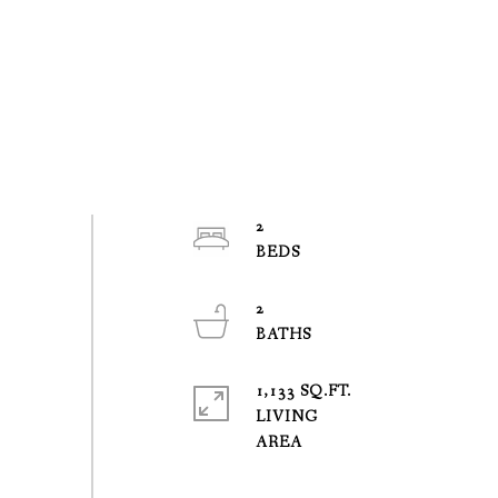
2
2
1,133 SQ.FT.
LIVING