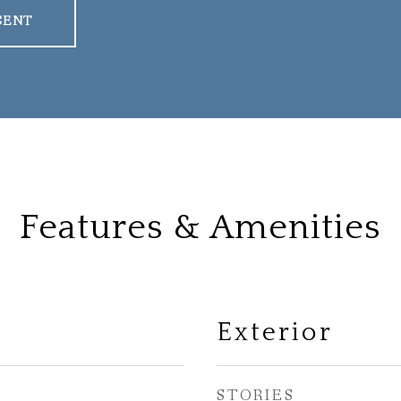
GENT
Features & Amenities
Exterior
STORIES