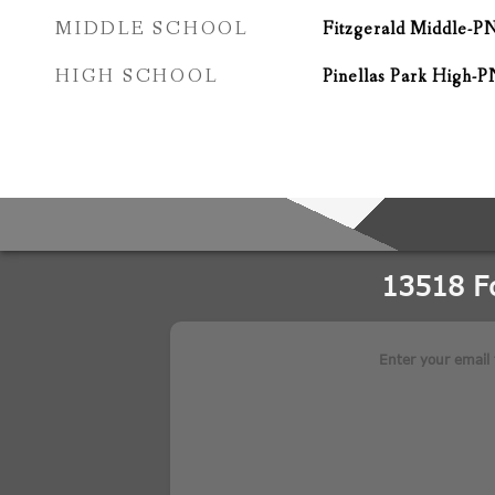
MIDDLE SCHOOL
Fitzgerald Middle-P
HIGH SCHOOL
Pinellas Park High-P