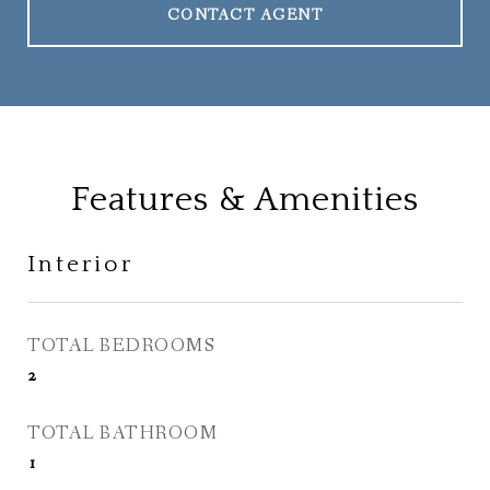
CONTACT AGENT
Features & Amenities
Interior
TOTAL BEDROOMS
2
TOTAL BATHROOM
1