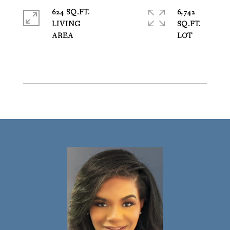
624 SQ.FT.
6,742
LIVING
SQ.FT.