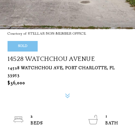
Courtesy of STELLAR NON-MEMBER OFFICE
SOLD
14528 WATCHCHOU AVENUE
14528 WATCHCHOU AVE, PORT CHARLOTTE, FL
33953
$36,000
2
1