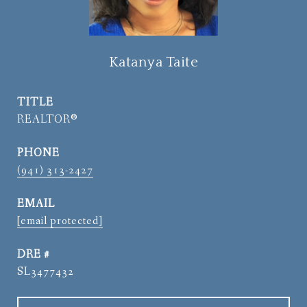
Katanya Taite
TITLE
REALTOR®
PHONE
(941) 313-2427
EMAIL
[email protected]
DRE #
SL3477432