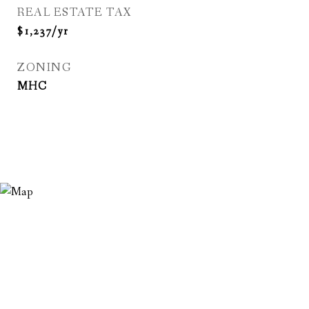
REAL ESTATE TAX
$1,237/yr
ZONING
MHC