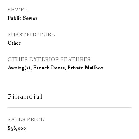
SEWER
Public Sewer
SUBSTRUCTURE
Other
OTHER EXTERIOR FEATURES
Awning(s), French Doors, Private Mailbox
Financial
SALES PRICE
$36,000