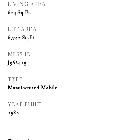
LIVING AREA
624
Sq.Ft.
LOT AREA
6,742
Sq.Ft.
MLS® ID
J966413
TYPE
Manufactured-Mobile
YEAR BUILT
1980