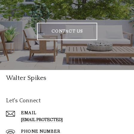
CONTACT US
Walter Spikes
Let's Connect
EMAIL
[EMAIL PROTECTED]
PHONE NUMBER