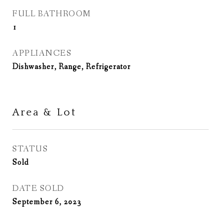
FULL BATHROOM
1
APPLIANCES
Dishwasher, Range, Refrigerator
Area & Lot
STATUS
Sold
DATE SOLD
September 6, 2023