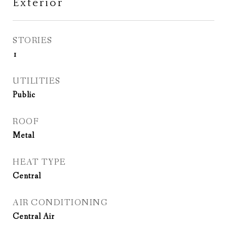
Exterior
STORIES
1
UTILITIES
Public
ROOF
Metal
HEAT TYPE
Central
AIR CONDITIONING
Central Air