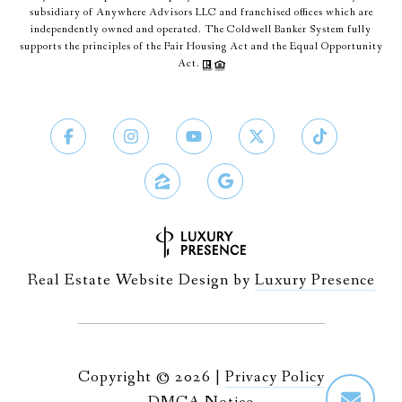
subsidiary of Anywhere Advisors LLC and franchised offices which are
independently owned and operated. The Coldwell Banker System fully
supports the principles of the Fair Housing Act and the Equal Opportunity
Act.
Real Estate Website Design by
Luxury Presence
Copyright ©
2026
|
Privacy Policy