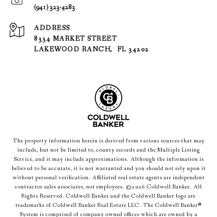
(941) 323-4283
ADDRESS
8334 MARKET STREET
LAKEWOOD RANCH, FL 34202
The property information herein is derived from various sources that may
include, but not be limited to, county records and the Multiple Listing
Service, and it may include approximations. Although the information is
believed to be accurate, it is not warranted and you should not rely upon it
without personal verification. Affiliated real estate agents are independent
contractor sales associates, not employees. ©
2026
Coldwell Banker. All
Rights Reserved. Coldwell Banker and the Coldwell Banker logo are
trademarks of Coldwell Banker Real Estate LLC. The Coldwell Banker®
System is comprised of company owned offices which are owned by a