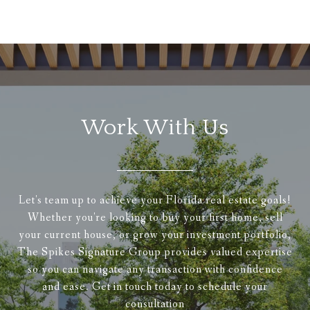
Work With Us
Let's team up to achieve your Florida real estate goals!
Whether you're looking to buy your first home, sell
your current house, or grow your investment portfolio,
The Spikes Signature Group provides valued expertise
so you can navigate any transaction with confidence
and ease. Get in touch today to schedule your
consultation