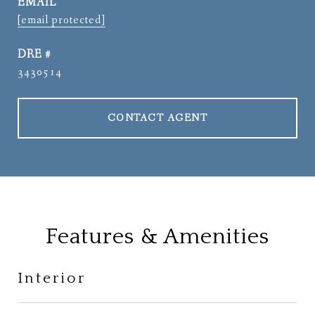
EMAIL
[email protected]
DRE #
3430514
CONTACT AGENT
Features & Amenities
Interior