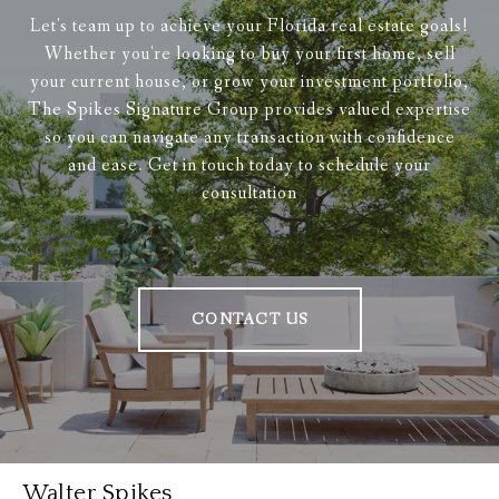
Let's team up to achieve your Florida real estate goals!
Whether you're looking to buy your first home, sell
your current house, or grow your investment portfolio,
The Spikes Signature Group provides valued expertise
so you can navigate any transaction with confidence
and ease. Get in touch today to schedule your
consultation
CONTACT US
Walter Spikes