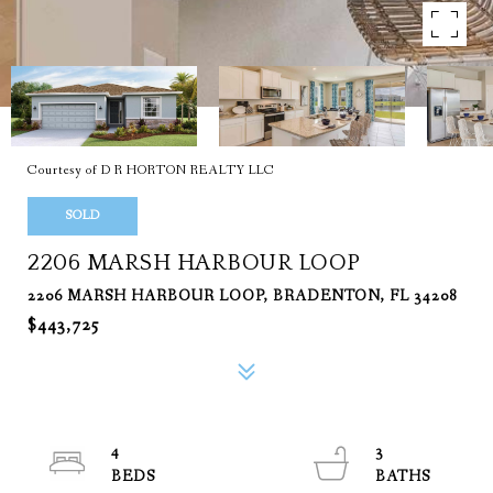
Courtesy of D R HORTON REALTY LLC
SOLD
2206 MARSH HARBOUR LOOP
2206 MARSH HARBOUR LOOP, BRADENTON, FL 34208
$443,725
4
3