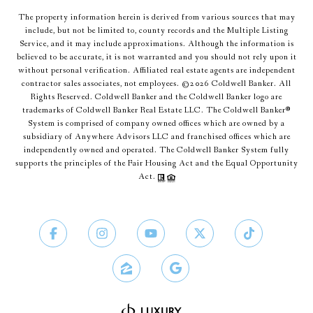
The property information herein is derived from various sources that may
include, but not be limited to, county records and the Multiple Listing
Service, and it may include approximations. Although the information is
believed to be accurate, it is not warranted and you should not rely upon it
without personal verification. Affiliated real estate agents are independent
contractor sales associates, not employees. ©
2026
Coldwell Banker. All
Rights Reserved. Coldwell Banker and the Coldwell Banker logo are
trademarks of Coldwell Banker Real Estate LLC. The Coldwell Banker®
System is comprised of company owned offices which are owned by a
subsidiary of Anywhere Advisors LLC and franchised offices which are
independently owned and operated. The Coldwell Banker System fully
supports the principles of the Fair Housing Act and the Equal Opportunity
Act.