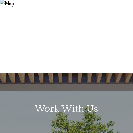
Work With Us