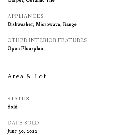
Carpet, Ceramic Tile
APPLIANCES
Dishwasher, Microwave, Range
OTHER INTERIOR FEATURES
Open Floorplan
Area & Lot
STATUS
Sold
DATE SOLD
June 30, 2022