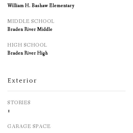
William H. Bashaw Elementary
MIDDLE SCHOOL
Braden River Middle
HIGH SCHOOL
Braden River High
Exterior
STORIES
1
GARAGE SPACE