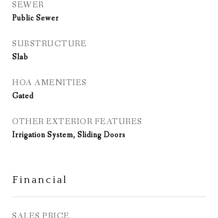
SEWER
Public Sewer
SUBSTRUCTURE
Slab
HOA AMENITIES
Gated
OTHER EXTERIOR FEATURES
Irrigation System, Sliding Doors
Financial
SALES PRICE