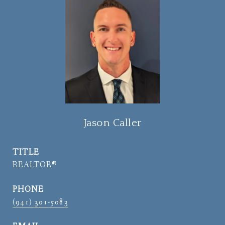
Jason Caller
TITLE
REALTOR®
PHONE
(941) 301-5083