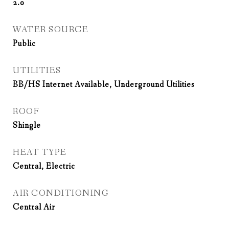
2.0
WATER SOURCE
Public
UTILITIES
BB/HS Internet Available, Underground Utilities
ROOF
Shingle
HEAT TYPE
Central, Electric
AIR CONDITIONING
Central Air