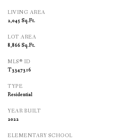
LIVING AREA
2,045
Sq.Ft.
LOT AREA
8,866
Sq.Ft.
MLS® ID
T3347316
TYPE
Residential
YEAR BUILT
2022
ELEMENTARY SCHOOL