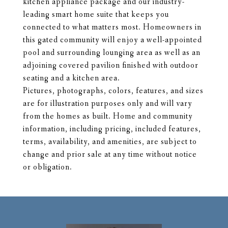
kitchen appliance package and our industry-
leading smart home suite that keeps you
connected to what matters most. Homeowners in
this gated community will enjoy a well-appointed
pool and surrounding lounging area as well as an
adjoining covered pavilion finished with outdoor
seating and a kitchen area.
Pictures, photographs, colors, features, and sizes
are for illustration purposes only and will vary
from the homes as built. Home and community
information, including pricing, included features,
terms, availability, and amenities, are subject to
change and prior sale at any time without notice
or obligation.