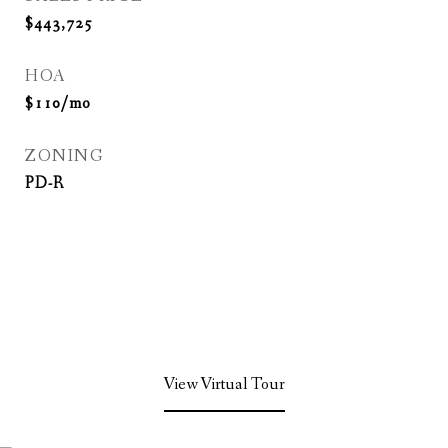
$443,725
HOA
$110/mo
ZONING
PD-R
View Virtual Tour