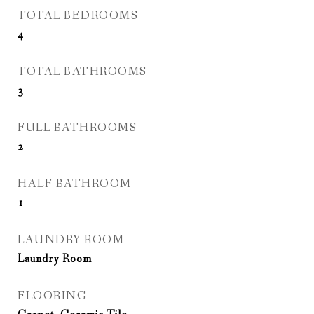
TOTAL BEDROOMS
4
TOTAL BATHROOMS
3
FULL BATHROOMS
2
HALF BATHROOM
1
LAUNDRY ROOM
Laundry Room
FLOORING