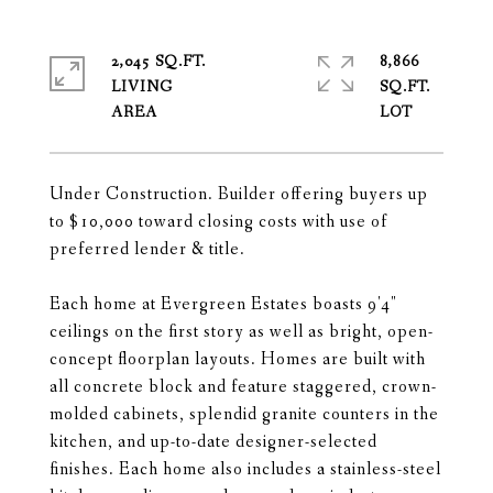
2,045 SQ.FT.
8,866
LIVING
SQ.FT.
Under Construction. Builder offering buyers up
to $10,000 toward closing costs with use of
preferred lender & title.
Each home at Evergreen Estates boasts 9'4"
ceilings on the first story as well as bright, open-
concept floorplan layouts. Homes are built with
all concrete block and feature staggered, crown-
molded cabinets, splendid granite counters in the
kitchen, and up-to-date designer-selected
finishes. Each home also includes a stainless-steel