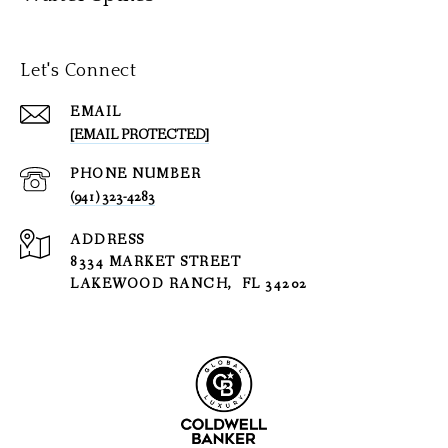
Let's Connect
EMAIL
[EMAIL PROTECTED]
PHONE NUMBER
(941) 323-4283
ADDRESS
8334 MARKET STREET
LAKEWOOD RANCH, FL 34202