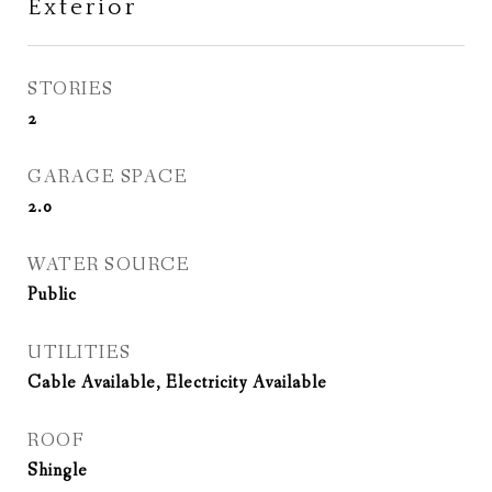
Exterior
STORIES
2
GARAGE SPACE
2.0
WATER SOURCE
Public
UTILITIES
Cable Available, Electricity Available
ROOF
Shingle