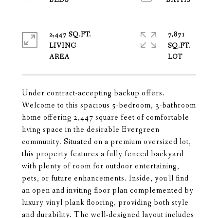
2,447 SQ.FT.
7,871
LIVING
SQ.FT.
Under contract-accepting backup offers.
Welcome to this spacious 5-bedroom, 3-bathroom
home offering 2,447 square feet of comfortable
living space in the desirable Evergreen
community. Situated on a premium oversized lot,
this property features a fully fenced backyard
with plenty of room for outdoor entertaining,
pets, or future enhancements. Inside, you'll find
an open and inviting floor plan complemented by
luxury vinyl plank flooring, providing both style
and durability. The well-designed layout includes