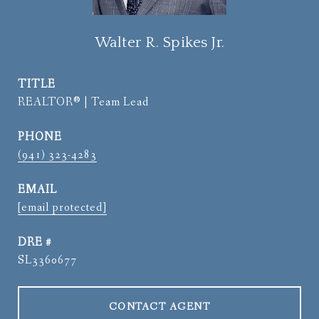
Walter R. Spikes Jr.
TITLE
REALTOR® | Team Lead
PHONE
(941) 323-4283
EMAIL
[email protected]
DRE #
SL3360677
CONTACT AGENT