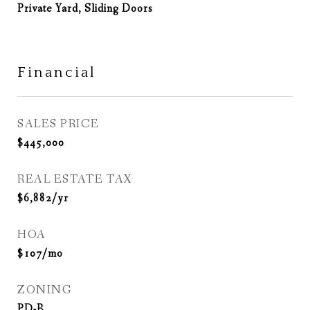
Private Yard, Sliding Doors
Financial
SALES PRICE
$445,000
REAL ESTATE TAX
$6,882/yr
HOA
$107/mo
ZONING
PD-R