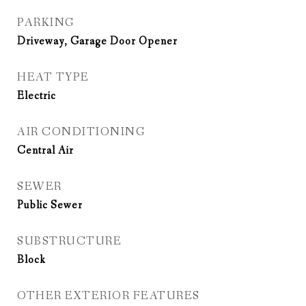
PARKING
Driveway, Garage Door Opener
HEAT TYPE
Electric
AIR CONDITIONING
Central Air
SEWER
Public Sewer
SUBSTRUCTURE
Block
OTHER EXTERIOR FEATURES