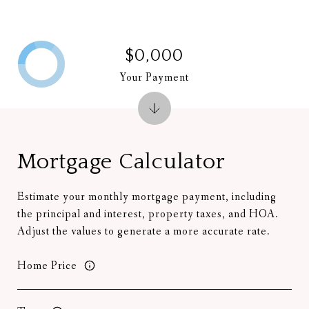
$0,000
Your Payment
Mortgage Calculator
Estimate your monthly mortgage payment, including
the principal and interest, property taxes, and HOA.
Adjust the values to generate a more accurate rate.
Home Price