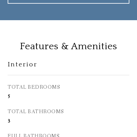
Features & Amenities
Interior
TOTAL BEDROOMS
5
TOTAL BATHROOMS
3
FULL BATHROOMS