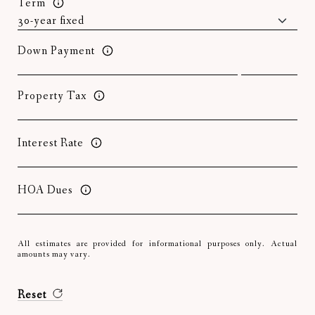
Term
Down Payment
Property Tax
Interest Rate
HOA Dues
All estimates are provided for informational purposes only. Actual
amounts may vary.
Reset