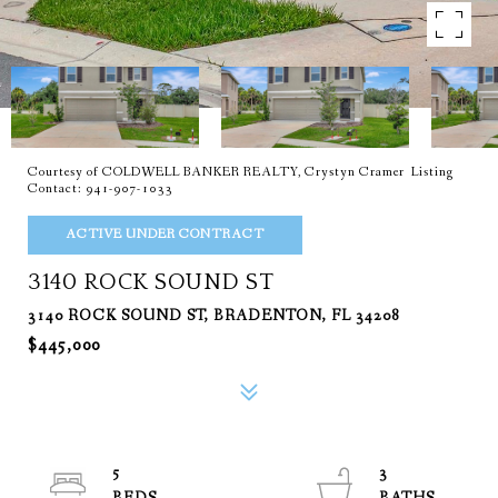
Courtesy of COLDWELL BANKER REALTY, Crystyn Cramer Listing
Contact: 941-907-1033
ACTIVE UNDER CONTRACT
3140 ROCK SOUND ST
3140 ROCK SOUND ST, BRADENTON, FL 34208
$445,000
5
3