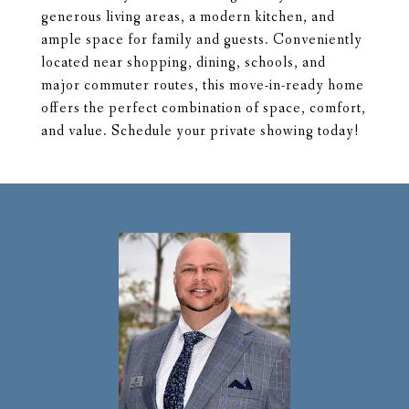
generous living areas, a modern kitchen, and
ample space for family and guests. Conveniently
located near shopping, dining, schools, and
major commuter routes, this move-in-ready home
offers the perfect combination of space, comfort,
and value. Schedule your private showing today!