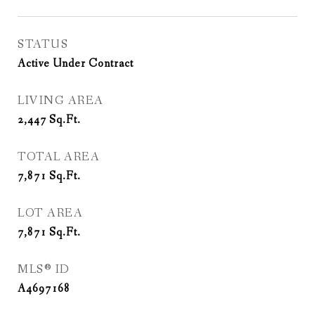
STATUS
Active Under Contract
LIVING AREA
2,447
Sq.Ft.
TOTAL AREA
7,871
Sq.Ft.
LOT AREA
7,871
Sq.Ft.
MLS® ID
A4697168