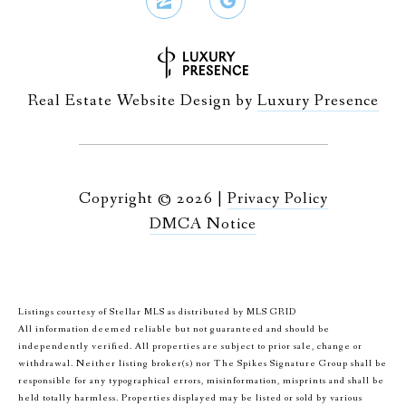
Real Estate Website Design by
Luxury Presence
Copyright ©
2026
|
Privacy Policy
DMCA Notice
Listings courtesy of Stellar MLS as distributed by MLS GRID
All information deemed reliable but not guaranteed and should be
independently verified. All properties are subject to prior sale, change or
withdrawal. Neither listing broker(s) nor The Spikes Signature Group shall be
responsible for any typographical errors, misinformation, misprints and shall be
held totally harmless. Properties displayed may be listed or sold by various