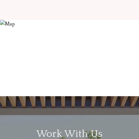
Work With Us