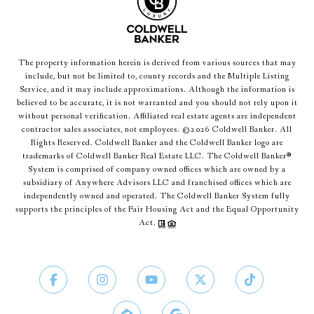
The property information herein is derived from various sources that may
include, but not be limited to, county records and the Multiple Listing
Service, and it may include approximations. Although the information is
believed to be accurate, it is not warranted and you should not rely upon it
without personal verification. Affiliated real estate agents are independent
contractor sales associates, not employees. ©
2026
Coldwell Banker. All
Rights Reserved. Coldwell Banker and the Coldwell Banker logo are
trademarks of Coldwell Banker Real Estate LLC. The Coldwell Banker®
System is comprised of company owned offices which are owned by a
subsidiary of Anywhere Advisors LLC and franchised offices which are
independently owned and operated. The Coldwell Banker System fully
supports the principles of the Fair Housing Act and the Equal Opportunity
Act.