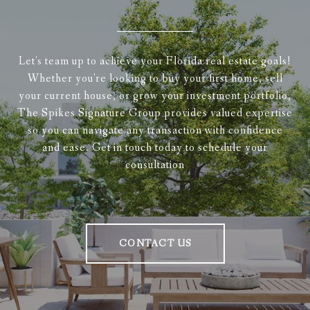
Let's team up to achieve your Florida real estate goals!
Whether you're looking to buy your first home, sell
your current house, or grow your investment portfolio,
The Spikes Signature Group provides valued expertise
so you can navigate any transaction with confidence
and ease. Get in touch today to schedule your
consultation
CONTACT US