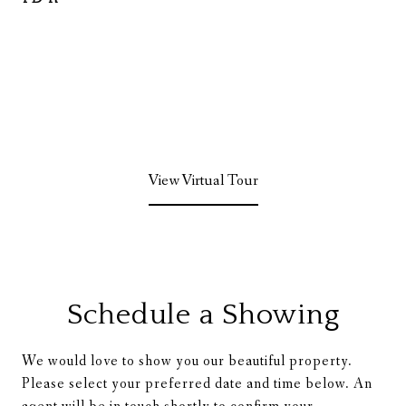
View Virtual Tour
Schedule a Showing
We would love to show you our beautiful property.
Please select your preferred date and time below. An