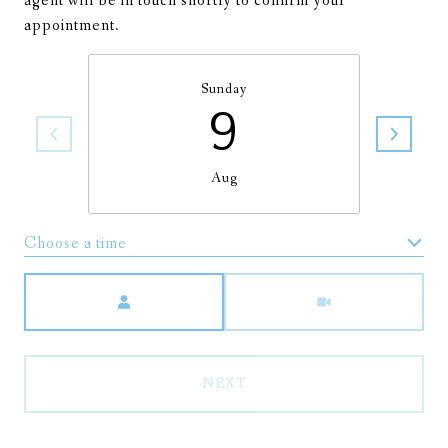
agent will be in touch shortly to confirm your
appointment.
Sunday
9
Aug
Choose a time
Meeting Type
NEXT