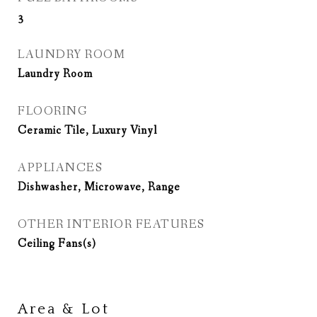
3
LAUNDRY ROOM
Laundry Room
FLOORING
Ceramic Tile, Luxury Vinyl
APPLIANCES
Dishwasher, Microwave, Range
OTHER INTERIOR FEATURES
Ceiling Fans(s)
Area & Lot