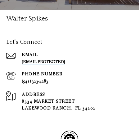
Walter Spikes
Let's Connect
EMAIL
[EMAIL PROTECTED]
PHONE NUMBER
(941) 323-4283
ADDRESS
8334 MARKET STREET
LAKEWOOD RANCH, FL 34202