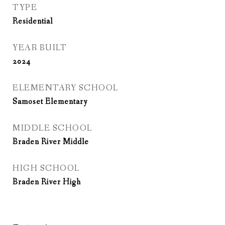
TYPE
Residential
YEAR BUILT
2024
ELEMENTARY SCHOOL
Samoset Elementary
MIDDLE SCHOOL
Braden River Middle
HIGH SCHOOL
Braden River High