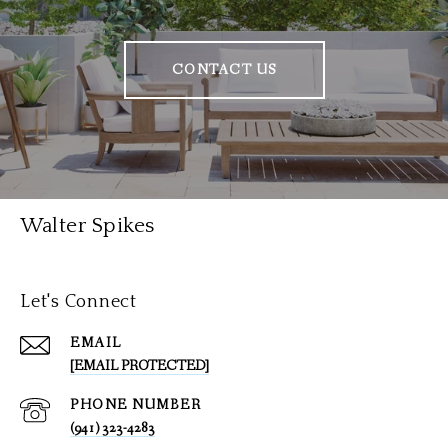
CONTACT US
Walter Spikes
Let's Connect
EMAIL
[EMAIL PROTECTED]
PHONE NUMBER
(941) 323-4283