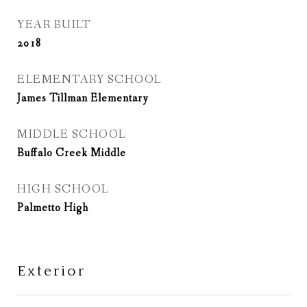
YEAR BUILT
2018
ELEMENTARY SCHOOL
James Tillman Elementary
MIDDLE SCHOOL
Buffalo Creek Middle
HIGH SCHOOL
Palmetto High
Exterior