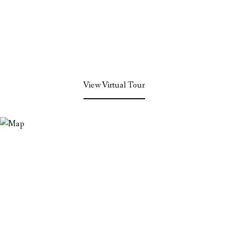
View Virtual Tour