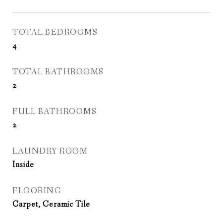
TOTAL BEDROOMS
4
TOTAL BATHROOMS
2
FULL BATHROOMS
2
LAUNDRY ROOM
Inside
FLOORING
Carpet, Ceramic Tile