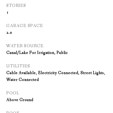
STORIES
1
GARAGE SPACE
2.0
WATER SOURCE
Canal/Lake For Irrigation, Public
UTILITIES
Cable Available, Electricity Connected, Street Lights,
Water Connected
POOL
Above Ground