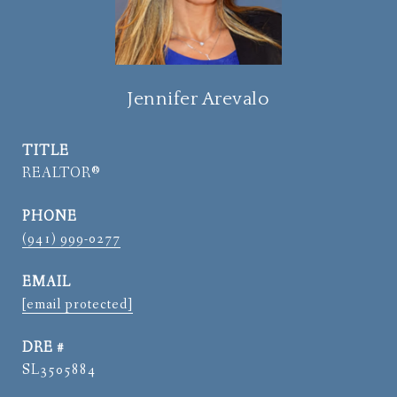
Jennifer Arevalo
TITLE
REALTOR®
PHONE
(941) 999-0277
EMAIL
[email protected]
DRE #
SL3505884