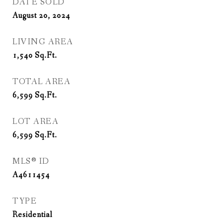
DATE SOLD
August 20, 2024
LIVING AREA
1,540
Sq.Ft.
TOTAL AREA
6,599
Sq.Ft.
LOT AREA
6,599
Sq.Ft.
MLS® ID
A4611454
TYPE
Residential