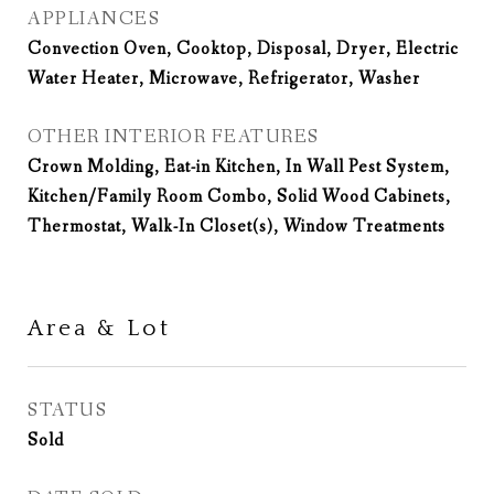
APPLIANCES
Convection Oven, Cooktop, Disposal, Dryer, Electric
Water Heater, Microwave, Refrigerator, Washer
OTHER INTERIOR FEATURES
Crown Molding, Eat-in Kitchen, In Wall Pest System,
Kitchen/Family Room Combo, Solid Wood Cabinets,
Thermostat, Walk-In Closet(s), Window Treatments
Area & Lot
STATUS
Sold