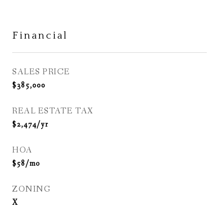
Financial
SALES PRICE
$385,000
REAL ESTATE TAX
$2,474/yr
HOA
$58/mo
ZONING
X