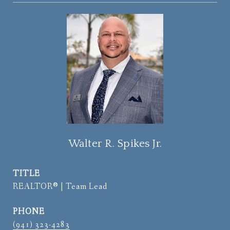
Walter R. Spikes Jr.
TITLE
REALTOR® | Team Lead
PHONE
(941) 323-4283