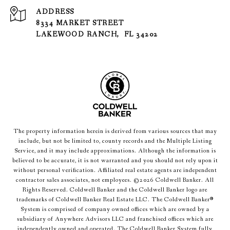
ADDRESS
8334 MARKET STREET
LAKEWOOD RANCH, FL 34202
The property information herein is derived from various sources that may
include, but not be limited to, county records and the Multiple Listing
Service, and it may include approximations. Although the information is
believed to be accurate, it is not warranted and you should not rely upon it
without personal verification. Affiliated real estate agents are independent
contractor sales associates, not employees. ©
2026
Coldwell Banker. All
Rights Reserved. Coldwell Banker and the Coldwell Banker logo are
trademarks of Coldwell Banker Real Estate LLC. The Coldwell Banker®
System is comprised of company owned offices which are owned by a
subsidiary of Anywhere Advisors LLC and franchised offices which are
independently owned and operated. The Coldwell Banker System fully