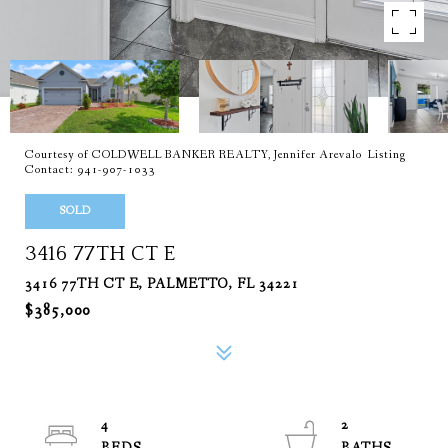
Courtesy of COLDWELL BANKER REALTY, Jennifer Arevalo Listing
Contact: 941-907-1033
SOLD
3416 77TH CT E
3416 77TH CT E, PALMETTO, FL 34221
$385,000
4
2