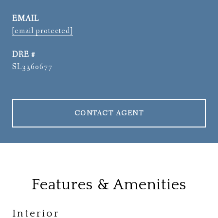
EMAIL
[email protected]
DRE #
SL3360677
CONTACT AGENT
Features & Amenities
Interior