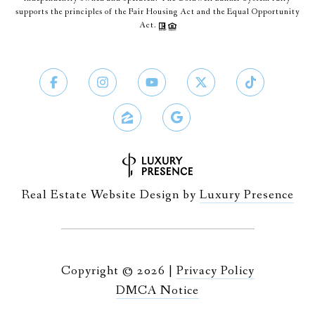
supports the principles of the Fair Housing Act and the Equal Opportunity
Act.
Real Estate Website Design by
Luxury Presence
Copyright ©
2026
|
Privacy Policy
DMCA Notice