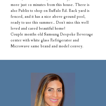
more just 10 minutes from this house. There is
also Publix to shop on Buffalo Rd. Back yard is
fenced, and it has a nice above ground pool,
ready to use this summer.. Don't miss this well
loved and cared beautiful home!
Couple months old Samsung Despoke Beverage
center with white glass Refrigerator and
Microwave same brand and model convey.