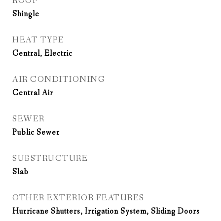
ROOF
Shingle
HEAT TYPE
Central, Electric
AIR CONDITIONING
Central Air
SEWER
Public Sewer
SUBSTRUCTURE
Slab
OTHER EXTERIOR FEATURES
Hurricane Shutters, Irrigation System, Sliding Doors