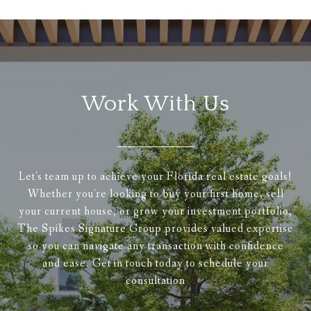
Work With Us
Let's team up to achieve your Florida real estate goals!
Whether you're looking to buy your first home, sell
your current house, or grow your investment portfolio,
The Spikes Signature Group provides valued expertise
so you can navigate any transaction with confidence
and ease. Get in touch today to schedule your
consultation