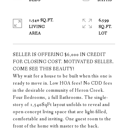
1,540 SQ.FT.
6,599
LIVING
SQ.FT.
SELLER IS OFFERING $6,000 IN CREDIT
FOR CLOSING COST. MOTIVATED SELLER.
COME SEE THIS BEAUTY!
Why wait for a house to be built when this one is
ready to move in. Low HOA fees! No CDD fees
in the desirable community of Heron Creek.
Four Bedrooms, 2 full Bathrooms. The single-
story of 1,540SqFt layout unfolds to reveal and
open-concept living space that are light-filled,
comfortable and inviting. One guest room to the
front of the home with master to the back.