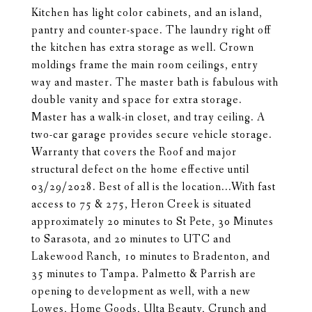
Kitchen has light color cabinets, and an island,
pantry and counter-space. The laundry right off
the kitchen has extra storage as well. Crown
moldings frame the main room ceilings, entry
way and master. The master bath is fabulous with
double vanity and space for extra storage.
Master has a walk-in closet, and tray ceiling. A
two-car garage provides secure vehicle storage.
Warranty that covers the Roof and major
structural defect on the home effective until
03/29/2028. Best of all is the location...With fast
access to 75 & 275, Heron Creek is situated
approximately 20 minutes to St Pete, 30 Minutes
to Sarasota, and 20 minutes to UTC and
Lakewood Ranch, 10 minutes to Bradenton, and
35 minutes to Tampa. Palmetto & Parrish are
opening to development as well, with a new
Lowes, Home Goods, Ulta Beauty, Crunch and