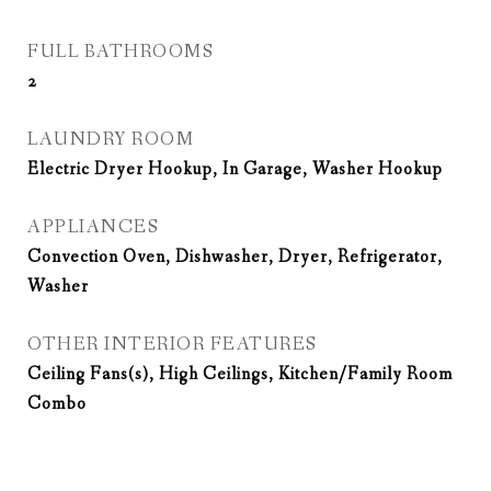
FULL BATHROOMS
2
LAUNDRY ROOM
Electric Dryer Hookup, In Garage, Washer Hookup
APPLIANCES
Convection Oven, Dishwasher, Dryer, Refrigerator,
Washer
OTHER INTERIOR FEATURES
Ceiling Fans(s), High Ceilings, Kitchen/Family Room
Combo