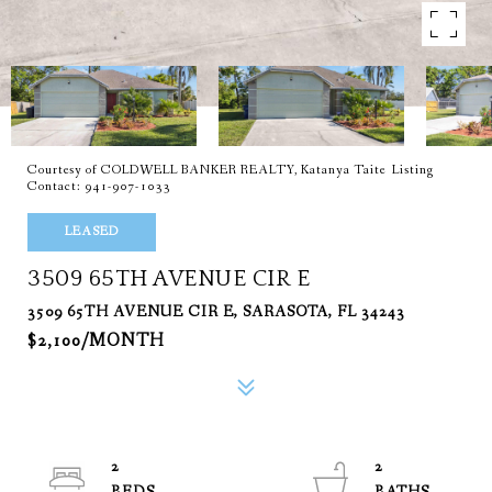
Courtesy of COLDWELL BANKER REALTY, Katanya Taite Listing
Contact: 941-907-1033
LEASED
3509 65TH AVENUE CIR E
3509 65TH AVENUE CIR E, SARASOTA, FL 34243
$2,100/MONTH
2
2