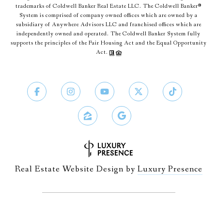
trademarks of Coldwell Banker Real Estate LLC. The Coldwell Banker®
System is comprised of company owned offices which are owned by a
subsidiary of Anywhere Advisors LLC and franchised offices which are
independently owned and operated. The Coldwell Banker System fully
supports the principles of the Fair Housing Act and the Equal Opportunity
Act.
Real Estate Website Design by
Luxury Presence