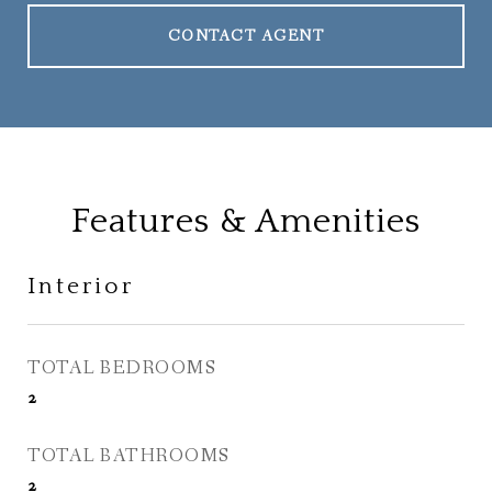
CONTACT AGENT
Features & Amenities
Interior
TOTAL BEDROOMS
2
TOTAL BATHROOMS
2