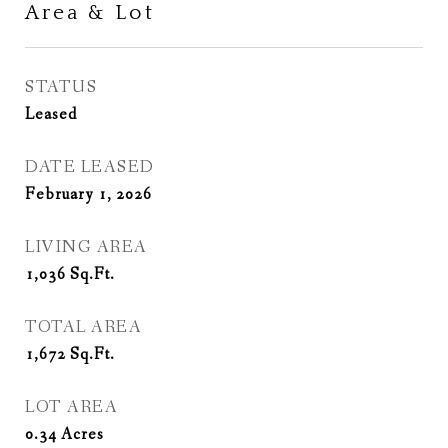
Area & Lot
STATUS
Leased
DATE LEASED
February 1, 2026
LIVING AREA
1,036
Sq.Ft.
TOTAL AREA
1,672
Sq.Ft.
LOT AREA
0.34
Acres