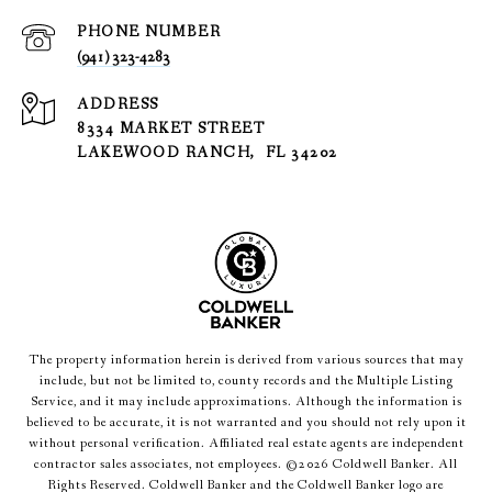
PHONE NUMBER
(941) 323-4283
ADDRESS
8334 MARKET STREET
LAKEWOOD RANCH, FL 34202
The property information herein is derived from various sources that may
include, but not be limited to, county records and the Multiple Listing
Service, and it may include approximations. Although the information is
believed to be accurate, it is not warranted and you should not rely upon it
without personal verification. Affiliated real estate agents are independent
contractor sales associates, not employees. ©
2026
Coldwell Banker. All
Rights Reserved. Coldwell Banker and the Coldwell Banker logo are