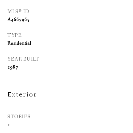
MLS® ID
A4667965
TYPE
Residential
YEAR BUILT
1987
Exterior
STORIES
1