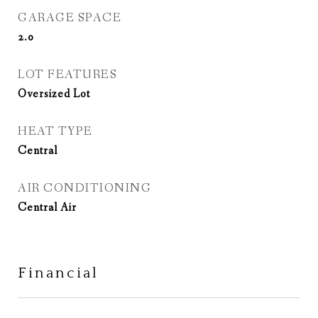
GARAGE SPACE
2.0
LOT FEATURES
Oversized Lot
HEAT TYPE
Central
AIR CONDITIONING
Central Air
Financial