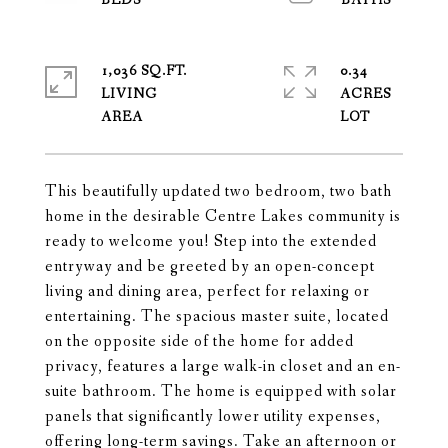
1,036 SQ.FT.
0.34
LIVING
ACRES
This beautifully updated two bedroom, two bath
home in the desirable Centre Lakes community is
ready to welcome you! Step into the extended
entryway and be greeted by an open-concept
living and dining area, perfect for relaxing or
entertaining. The spacious master suite, located
on the opposite side of the home for added
privacy, features a large walk-in closet and an en-
suite bathroom. The home is equipped with solar
panels that significantly lower utility expenses,
offering long-term savings. Take an afternoon or