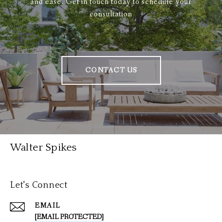
and ease. Get in touch today to schedule your
consultation
CONTACT US
Walter Spikes
Let's Connect
EMAIL
[EMAIL PROTECTED]