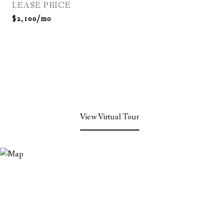
LEASE PRICE
$2,100/mo
View Virtual Tour