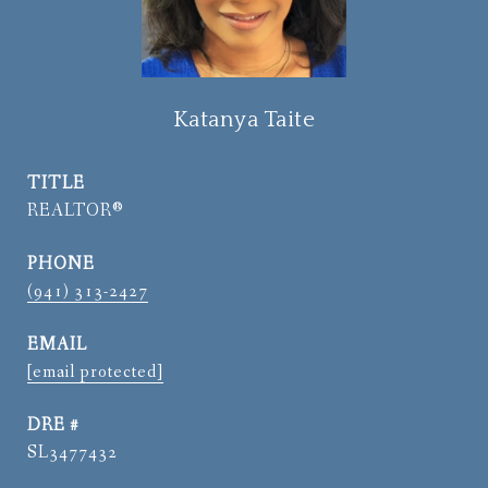
Katanya Taite
TITLE
REALTOR®
PHONE
(941) 313-2427
EMAIL
[email protected]
DRE #
SL3477432