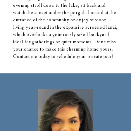
evening stroll down to the lake, sit back and
watch the sunset under the pergola located at the
entrance of the community or enjoy outdoor
living year-round in the expansive screened lanai,
which overlooks a generously sized backyard--
ideal for gatherings or quiet moments. Don't miss
your chance to make this charming home yours.
Contact me today to schedule your private tour!