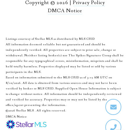
Copyright ©
2026
|
Privacy Policy
DMCA Notice
Listings courtesy of Stellar MLS as distributed by MLS GRID
All information deemed reliable but not guaranteed and should be
independently verified. All properties are subject to prior sale, change or
withdrawal. Neither listing broker(s) nor The Spikes Signature Group shall be
responsible for any typographical errors, misinformation, misprints and shall be
held totally harmless. Properties displayed may be listed or sold by various
participants in the MLS.
Based on information submitted to the MLS GRID as of 3:15 AM UTC on
8/10/2026. All data is obtained from various sources and may not have been
verified by broker or MLS GRID. Supplied Open House Information is subject
to change without notice. All information should be independently reviewed
and verified for accuracy. Properties may or may not be listed by the
office/agent presenting the information.
©2026 Stellar MLS . All rights reserved.
DMCA Notice