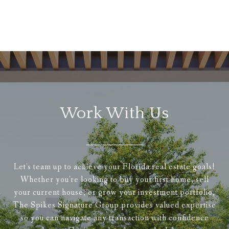
Work With Us
Let's team up to achieve your Florida real estate goals!
Whether you're looking to buy your first home, sell
your current house, or grow your investment portfolio,
The Spikes Signature Group provides valued expertise
so you can navigate any transaction with confidence