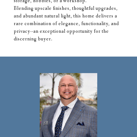
storage, hobbies, or a workshop.
Blending upscale finishes, thoughtful upgrades,
and abundant natural light, this home delivers a
rare combination of elegance, functionality, and
privacy--an exceptional opportunity for the
discerning buyer.