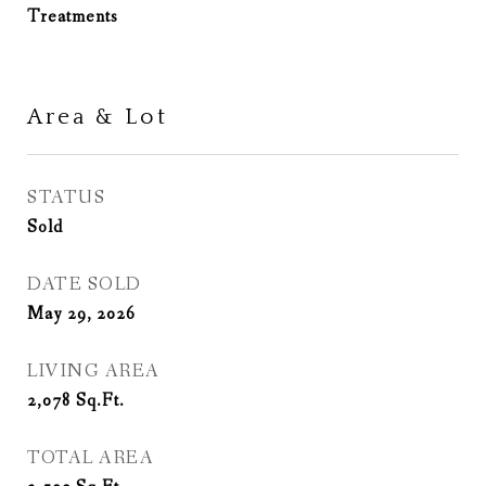
Treatments
Area & Lot
STATUS
Sold
DATE SOLD
May 29, 2026
LIVING AREA
2,078
Sq.Ft.
TOTAL AREA