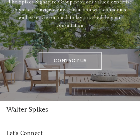
The Spikes Signature Group provides valued expertise
so you can navigate any transaction with confidence
and ease. Get in touch today to schedule your
consultation
CONTACT US
Walter Spikes
Let's Connect