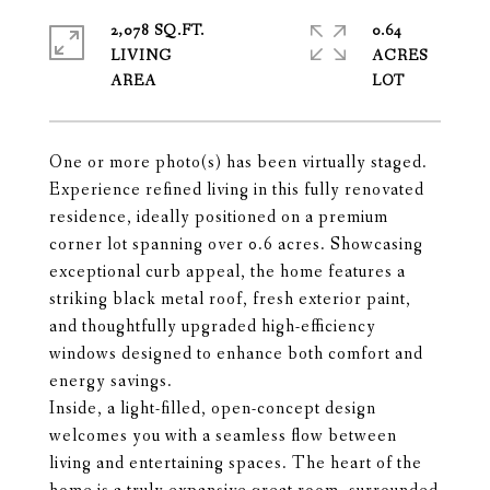
2,078 SQ.FT.
0.64
LIVING
ACRES
One or more photo(s) has been virtually staged.
Experience refined living in this fully renovated
residence, ideally positioned on a premium
corner lot spanning over 0.6 acres. Showcasing
exceptional curb appeal, the home features a
striking black metal roof, fresh exterior paint,
and thoughtfully upgraded high-efficiency
windows designed to enhance both comfort and
energy savings.
Inside, a light-filled, open-concept design
welcomes you with a seamless flow between
living and entertaining spaces. The heart of the