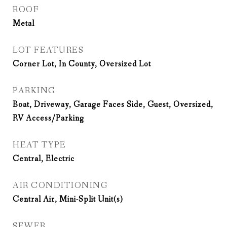
ROOF
Metal
LOT FEATURES
Corner Lot, In County, Oversized Lot
PARKING
Boat, Driveway, Garage Faces Side, Guest, Oversized,
RV Access/Parking
HEAT TYPE
Central, Electric
AIR CONDITIONING
Central Air, Mini-Split Unit(s)
SEWER