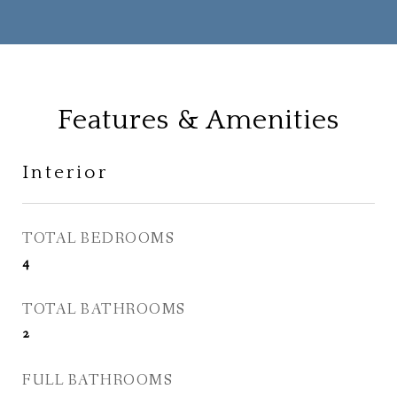
Features & Amenities
Interior
TOTAL BEDROOMS
4
TOTAL BATHROOMS
2
FULL BATHROOMS