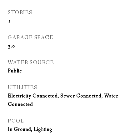
STORIES
1
GARAGE SPACE
3.0
WATER SOURCE
Public
UTILITIES
Electricity Connected, Sewer Connected, Water
Connected
POOL
In Ground, Lighting