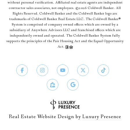
without personal verification. Affiliated real estate agents are independent
contractor sales associates, not employees. ©
2026
Coldwell Banker. All
Rights Reserved. Coldwell Banker and the Coldwell Banker logo are
trademarks of Coldwell Banker Real Estate LLC. The Coldwell Banker®
System is comprised of company owned offices which are owned by a
subsidiary of Anywhere Advisors LLC and franchised offices which are
independently owned and operated. The Coldwell Banker System fully
supports the principles of the Fair Housing Act and the Equal Opportunity
Act.
Real Estate Website Design by
Luxury Presence