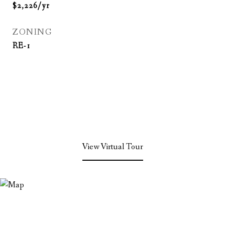
$2,226/yr
ZONING
RE-1
View Virtual Tour