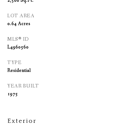
2,500
Sq.Ft.
LOT AREA
0.64
Acres
MLS® ID
L4960560
TYPE
Residential
YEAR BUILT
1975
Exterior