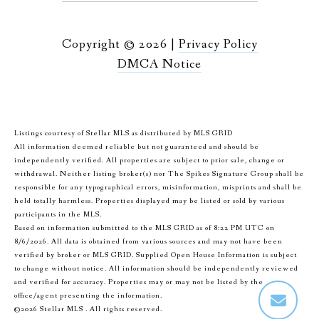
Copyright ©
2026
|
Privacy Policy
DMCA Notice
Listings courtesy of Stellar MLS as distributed by MLS GRID
All information deemed reliable but not guaranteed and should be
independently verified. All properties are subject to prior sale, change or
withdrawal. Neither listing broker(s) nor The Spikes Signature Group shall be
responsible for any typographical errors, misinformation, misprints and shall be
held totally harmless. Properties displayed may be listed or sold by various
participants in the MLS.
Based on information submitted to the MLS GRID as of 8:22 PM UTC on
8/6/2026. All data is obtained from various sources and may not have been
verified by broker or MLS GRID. Supplied Open House Information is subject
to change without notice. All information should be independently reviewed
and verified for accuracy. Properties may or may not be listed by the
office/agent presenting the information.
©2026 Stellar MLS . All rights reserved.