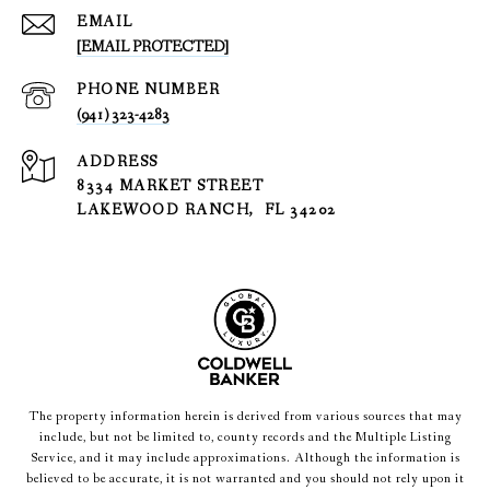
EMAIL
[EMAIL PROTECTED]
PHONE NUMBER
(941) 323-4283
ADDRESS
8334 MARKET STREET
LAKEWOOD RANCH, FL 34202
The property information herein is derived from various sources that may
include, but not be limited to, county records and the Multiple Listing
Service, and it may include approximations. Although the information is
believed to be accurate, it is not warranted and you should not rely upon it