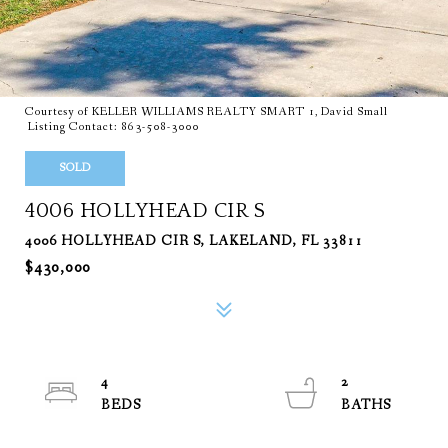
Courtesy of KELLER WILLIAMS REALTY SMART 1, David Small
Listing Contact: 863-508-3000
SOLD
4006 HOLLYHEAD CIR S
4006 HOLLYHEAD CIR S, LAKELAND, FL 33811
$430,000
4
2