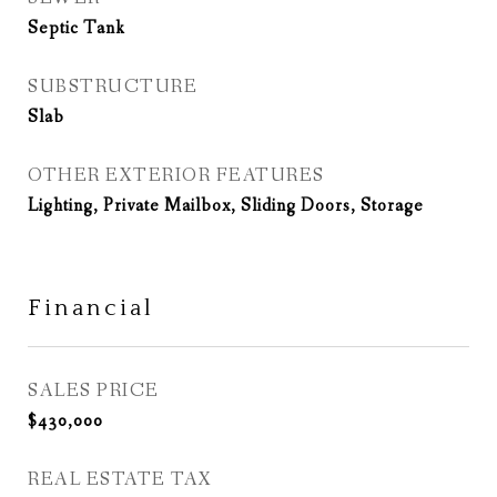
Septic Tank
SUBSTRUCTURE
Slab
OTHER EXTERIOR FEATURES
Lighting, Private Mailbox, Sliding Doors, Storage
Financial
SALES PRICE
$430,000
REAL ESTATE TAX