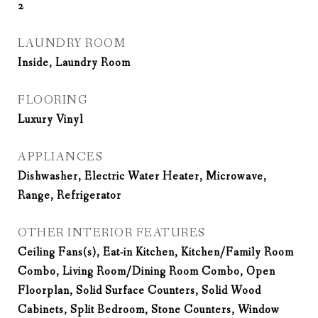
2
LAUNDRY ROOM
Inside, Laundry Room
FLOORING
Luxury Vinyl
APPLIANCES
Dishwasher, Electric Water Heater, Microwave,
Range, Refrigerator
OTHER INTERIOR FEATURES
Ceiling Fans(s), Eat-in Kitchen, Kitchen/Family Room
Combo, Living Room/Dining Room Combo, Open
Floorplan, Solid Surface Counters, Solid Wood
Cabinets, Split Bedroom, Stone Counters, Window