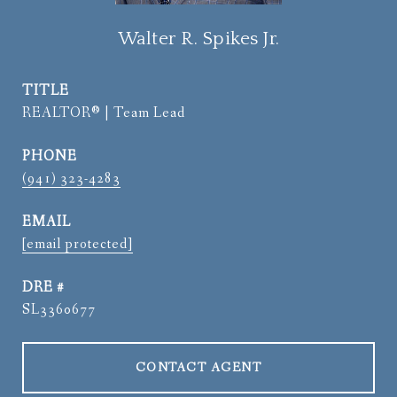
Walter R. Spikes Jr.
TITLE
REALTOR® | Team Lead
PHONE
(941) 323-4283
EMAIL
[email protected]
DRE #
SL3360677
CONTACT AGENT