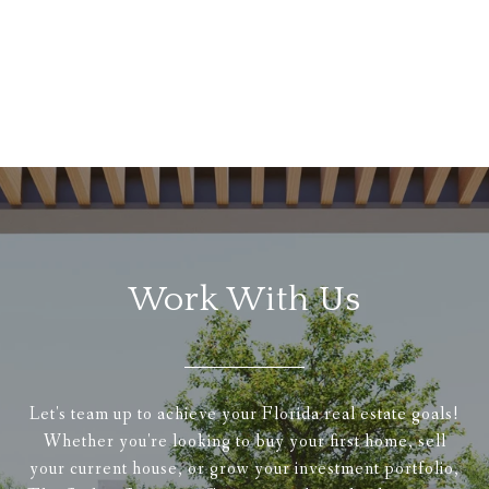
Work With Us
Let's team up to achieve your Florida real estate goals!
Whether you're looking to buy your first home, sell
your current house, or grow your investment portfolio,