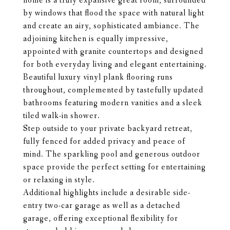
home is a truly expansive great room, surrounded
by windows that flood the space with natural light
and create an airy, sophisticated ambiance. The
adjoining kitchen is equally impressive,
appointed with granite countertops and designed
for both everyday living and elegant entertaining.
Beautiful luxury vinyl plank flooring runs
throughout, complemented by tastefully updated
bathrooms featuring modern vanities and a sleek
tiled walk-in shower.
Step outside to your private backyard retreat,
fully fenced for added privacy and peace of
mind. The sparkling pool and generous outdoor
space provide the perfect setting for entertaining
or relaxing in style.
Additional highlights include a desirable side-
entry two-car garage as well as a detached
garage, offering exceptional flexibility for