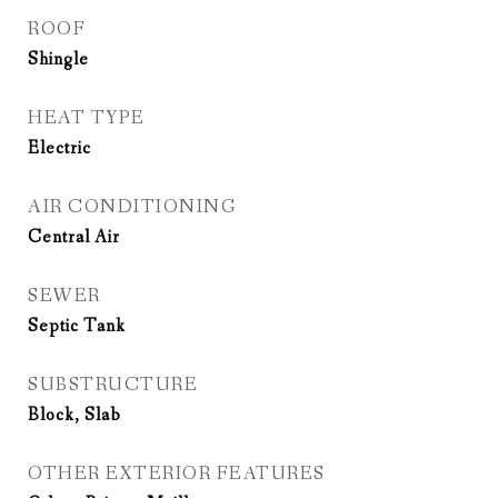
ROOF
Shingle
HEAT TYPE
Electric
AIR CONDITIONING
Central Air
SEWER
Septic Tank
SUBSTRUCTURE
Block, Slab
OTHER EXTERIOR FEATURES