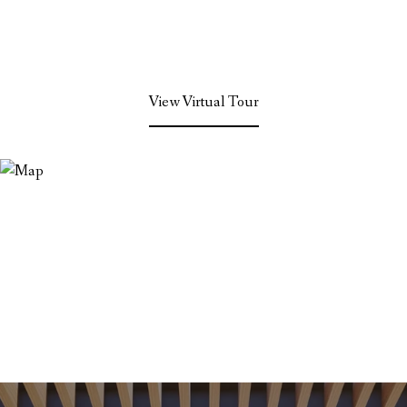
View Virtual Tour