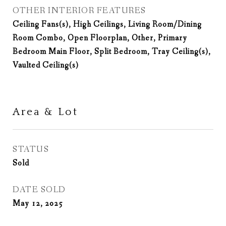
OTHER INTERIOR FEATURES
Ceiling Fans(s), High Ceilings, Living Room/Dining
Room Combo, Open Floorplan, Other, Primary
Bedroom Main Floor, Split Bedroom, Tray Ceiling(s),
Vaulted Ceiling(s)
Area & Lot
STATUS
Sold
DATE SOLD
May 12, 2025