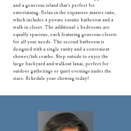
and a generous island that's perfect for
entertaining. Relax in the expansive master suite,
which includes a private ensuite bathroom and a
walk-in closet. The additional 2 bedrooms are
equally spacious, each featuring generous closets
for all your needs. The second bathroom is
designed with a single vanity and a convenient
shower/tub combo. Step outside to enjoy the
large backyard and walkout lanai, perfect for
outdoor gatherings or quiet evenings under the
stars. Schedule your showing today!