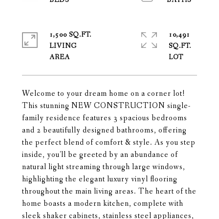
1,500 SQ.FT.
10,491
LIVING
SQ.FT.
Welcome to your dream home on a corner lot!
This stunning NEW CONSTRUCTION single-
family residence features 3 spacious bedrooms
and 2 beautifully designed bathrooms, offering
the perfect blend of comfort & style. As you step
inside, you'll be greeted by an abundance of
natural light streaming through large windows,
highlighting the elegant luxury vinyl flooring
throughout the main living areas. The heart of the
home boasts a modern kitchen, complete with
sleek shaker cabinets, stainless steel appliances,