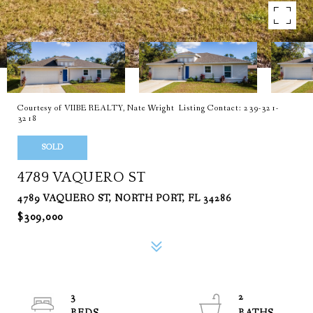
Courtesy of VIIBE REALTY, Nate Wright Listing Contact: 239-321-
3218
SOLD
4789 VAQUERO ST
4789 VAQUERO ST, NORTH PORT, FL 34286
$309,000
3
2