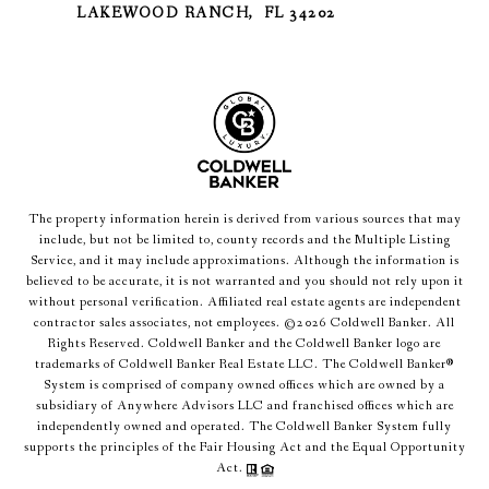
LAKEWOOD RANCH, FL 34202
The property information herein is derived from various sources that may
include, but not be limited to, county records and the Multiple Listing
Service, and it may include approximations. Although the information is
believed to be accurate, it is not warranted and you should not rely upon it
without personal verification. Affiliated real estate agents are independent
contractor sales associates, not employees. ©
2026
Coldwell Banker. All
Rights Reserved. Coldwell Banker and the Coldwell Banker logo are
trademarks of Coldwell Banker Real Estate LLC. The Coldwell Banker®
System is comprised of company owned offices which are owned by a
subsidiary of Anywhere Advisors LLC and franchised offices which are
independently owned and operated. The Coldwell Banker System fully
supports the principles of the Fair Housing Act and the Equal Opportunity
Act.