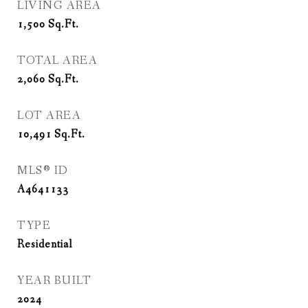
LIVING AREA
1,500
Sq.Ft.
TOTAL AREA
2,060
Sq.Ft.
LOT AREA
10,491
Sq.Ft.
MLS® ID
A4641133
TYPE
Residential
YEAR BUILT
2024