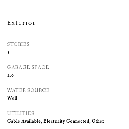
Exterior
STORIES
1
GARAGE SPACE
2.0
WATER SOURCE
Well
UTILITIES
Cable Available, Electricity Connected, Other