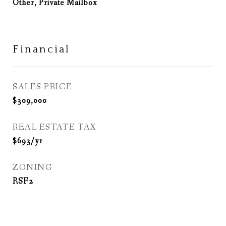
Other, Private Mailbox
Financial
SALES PRICE
$309,000
REAL ESTATE TAX
$693/yr
ZONING
RSF2