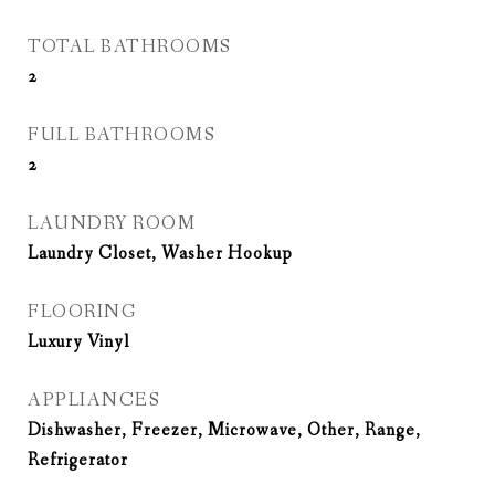
TOTAL BATHROOMS
2
FULL BATHROOMS
2
LAUNDRY ROOM
Laundry Closet, Washer Hookup
FLOORING
Luxury Vinyl
APPLIANCES
Dishwasher, Freezer, Microwave, Other, Range,
Refrigerator