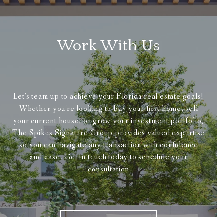
Work With Us
Let's team up to achieve your Florida real estate goals!
Whether you're looking to buy your first home, sell
your current house, or grow your investment portfolio,
The Spikes Signature Group provides valued expertise
so you can navigate any transaction with confidence
and ease. Get in touch today to schedule your
consultation