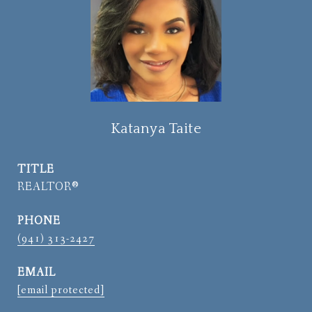
Katanya Taite
TITLE
REALTOR®
PHONE
(941) 313-2427
EMAIL
[email protected]