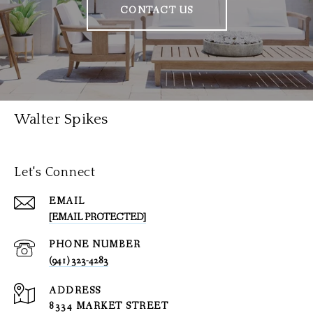
CONTACT US
Walter Spikes
Let's Connect
EMAIL
[EMAIL PROTECTED]
PHONE NUMBER
(941) 323-4283
ADDRESS
8334 MARKET STREET