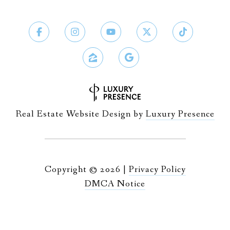
Real Estate Website Design by
Luxury Presence
Copyright ©
2026
|
Privacy Policy
DMCA Notice