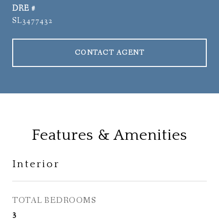
DRE #
SL3477432
CONTACT AGENT
Features & Amenities
Interior
TOTAL BEDROOMS
3