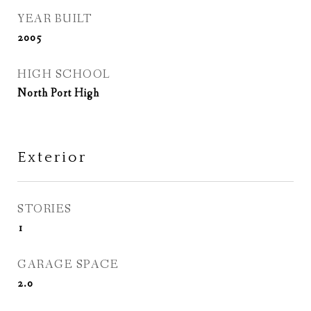
YEAR BUILT
2005
HIGH SCHOOL
North Port High
Exterior
STORIES
1
GARAGE SPACE
2.0