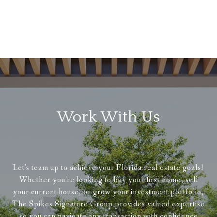
Work With Us
Let's team up to achieve your Florida real estate goals!
Whether you're looking to buy your first home, sell
your current house, or grow your investment portfolio,
The Spikes Signature Group provides valued expertise
so you can navigate any transaction with confidence