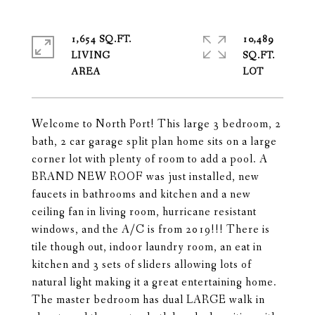
1,654 SQ.FT.
10,489
LIVING
SQ.FT.
Welcome to North Port! This large 3 bedroom, 2
bath, 2 car garage split plan home sits on a large
corner lot with plenty of room to add a pool. A
BRAND NEW ROOF was just installed, new
faucets in bathrooms and kitchen and a new
ceiling fan in living room, hurricane resistant
windows, and the A/C is from 2019!!! There is
tile though out, indoor laundry room, an eat in
kitchen and 3 sets of sliders allowing lots of
natural light making it a great entertaining home.
The master bedroom has dual LARGE walk in