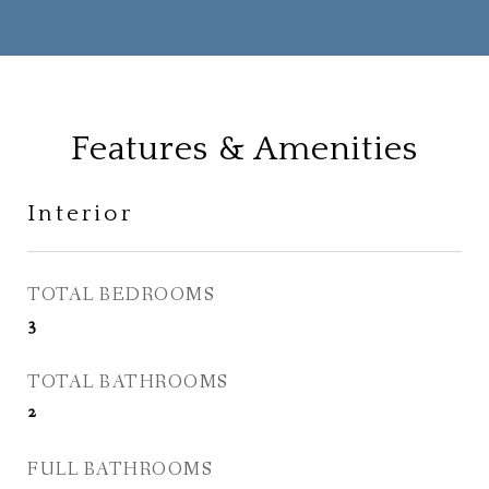
Features & Amenities
Interior
TOTAL BEDROOMS
3
TOTAL BATHROOMS
2
FULL BATHROOMS