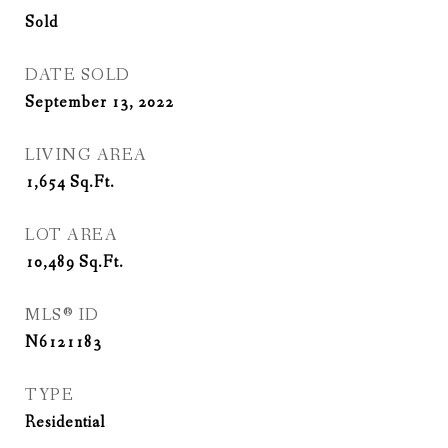
Sold
DATE SOLD
September 13, 2022
LIVING AREA
1,654
Sq.Ft.
LOT AREA
10,489
Sq.Ft.
MLS® ID
N6121183
TYPE
Residential