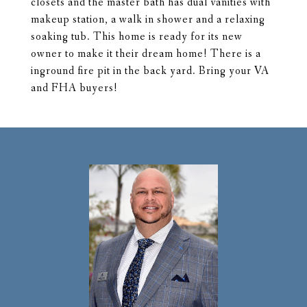
closets and the master bath has dual vanities with
makeup station, a walk in shower and a relaxing
soaking tub. This home is ready for its new
owner to make it their dream home! There is a
inground fire pit in the back yard. Bring your VA
and FHA buyers!