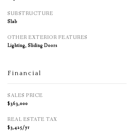
SUBSTRUCTURE
Slab
OTHER EXTERIOR FEATURES
Lighting, Sliding Doors
Financial
SALES PRICE
$363,000
REAL ESTATE TAX
$3,425/yr