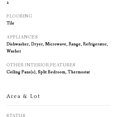
2
FLOORING
Tile
APPLIANCES
Dishwasher, Dryer, Microwave, Range, Refrigerator,
Washer
OTHER INTERIOR FEATURES
Ceiling Fans(s), Split Bedroom, Thermostat
Area & Lot
STATUS