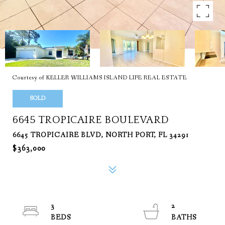
Courtesy of KELLER WILLIAMS ISLAND LIFE REAL ESTATE
SOLD
6645 TROPICAIRE BOULEVARD
6645 TROPICAIRE BLVD, NORTH PORT, FL 34291
$363,000
3
2