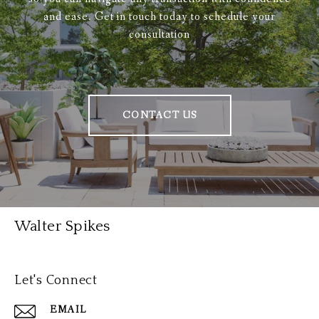
and ease. Get in touch today to schedule your
consultation
CONTACT US
Walter Spikes
Let's Connect
EMAIL