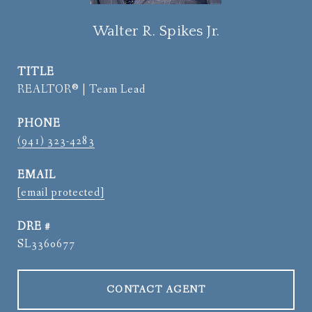
Walter R. Spikes Jr.
TITLE
REALTOR® | Team Lead
PHONE
(941) 323-4283
EMAIL
[email protected]
DRE #
SL3360677
CONTACT AGENT