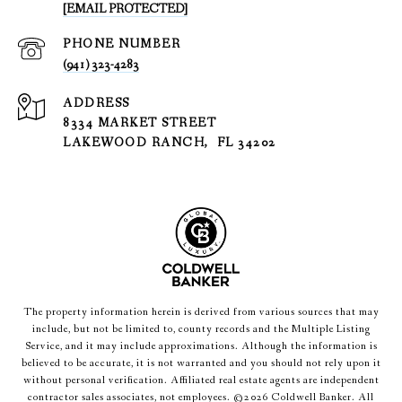
[EMAIL PROTECTED]
PHONE NUMBER
(941) 323-4283
ADDRESS
8334 MARKET STREET
LAKEWOOD RANCH, FL 34202
The property information herein is derived from various sources that may
include, but not be limited to, county records and the Multiple Listing
Service, and it may include approximations. Although the information is
believed to be accurate, it is not warranted and you should not rely upon it
without personal verification. Affiliated real estate agents are independent
contractor sales associates, not employees. ©
2026
Coldwell Banker. All