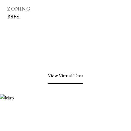
ZONING
RSF2
View Virtual Tour