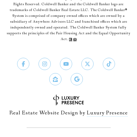
Rights Reserved. Coldwell Banker and the Coldwell Banker logo are
trademarks of Coldwell Banker Real Estate LLC. The Coldwell Banker®
System is comprised of company owned offices which are owned by a
subsidiary of Anywhere Advisors LLC and franchised offices which are
independently owned and operated. The Coldwell Banker System fully
supports the principles of the Fair Housing Act and the Equal Opportunity
Act.
Real Estate Website Design by
Luxury Presence