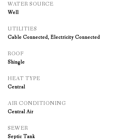
WATER SOURCE
Well
UTILITIES
Cable Connected, Electricity Connected
ROOF
Shingle
HEAT TYPE
Central
AIR CONDITIONING
Central Air
SEWER
Septic Tank